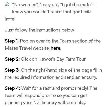
“No worries”, “easy as”, “I gotcha mate”- I
knew you couldn’t resist that goat milk
latte!
Just follow the instructions below.
Step 1:
Pop on over to the Tours section of the
Mates Travel website,
here
.
Step 2
: Click on Hawke’s Bay Farm Tour
Step 3:
On the right-hand side of the page fill in
the required information and send an enquiry.
Step 4:
Wait for a fast and prompt reply! The
team will respond pronto so you can get
planning your NZ itinerary without delay.