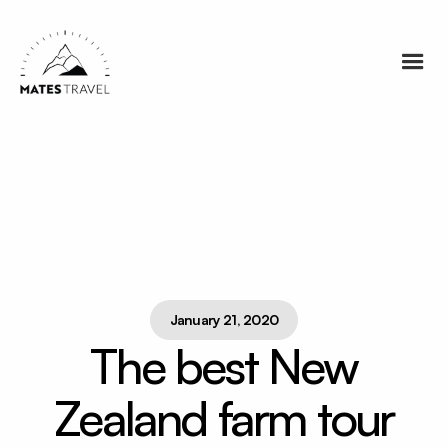
January 21, 2020
The best New
Zealand farm tour