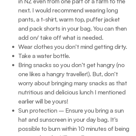
in NZ even from one part of a farm to the
next. I would recommend wearing long
pants, a t-shirt, warm top, puffer jacket
and pack shorts in your bag. You can then
add on/ take off what is needed.
Wear clothes you don’t mind getting dirty.
Take a water bottle.
Bring snacks so you don’t get hangry (no
one likes a hangry traveller!). But, don’t
worry about bringing many snacks as that
nutritious and delicious lunch I mentioned
earlier will be yours!
Sun protection – Ensure you bring a sun
hat and sunscreen in your day bag. It’s
possible to burn within 10 minutes of being