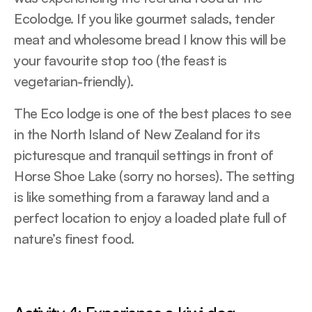
Ecolodge. If you like gourmet salads, tender
meat and wholesome bread I know this will be
your favourite stop too (the feast is
vegetarian-friendly).
The Eco lodge is one of the best places to see
in the North Island of New Zealand for its
picturesque and tranquil settings in front of
Horse Shoe Lake (sorry no horses). The setting
is like something from a faraway land and a
perfect location to enjoy a loaded plate full of
nature’s finest food.