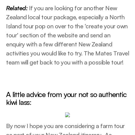
Related:
If you are looking for another New
Zealand local tour package, especially a North
Island tour pop on over to the ‘create your own
tour’ section of the website and send an
enquiry with a few different New Zealand
activities you would like to try. The Mates Travel
team will get back to you with a possible tour!
A little advice from your not so authentic
kiwi lass:
By now I hope you are considering a farm tour
as part of your New Zealand itinerary. As