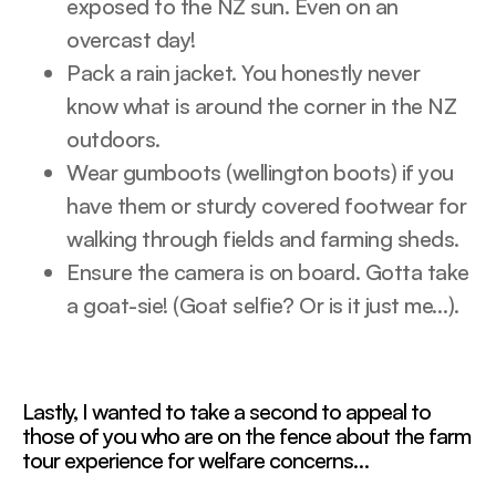
exposed to the NZ sun. Even on an
overcast day!
Pack a rain jacket. You honestly never
know what is around the corner in the NZ
outdoors.
Wear gumboots (wellington boots) if you
have them or sturdy covered footwear for
walking through fields and farming sheds.
Ensure the camera is on board. Gotta take
a goat-sie! (Goat selfie? Or is it just me…).
Lastly, I wanted to take a second to appeal to
those of you who are on the fence about the farm
tour experience for welfare concerns…