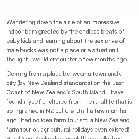
Wandering down the aisle of an impressive
indoor barn greeted by the endless bleats of
baby kids and learning about the sex drive of
male bucks was not a place or a situation I
thought I would encounter a few months ago.
Coming from a place between a town and a
city (by New Zealand standards) on the East
Coast of New Zealand’s South Island, I have
found myself sheltered from the rural life that is
so ingrained in NZ culture. Until a few months
ago I had no idea farm tourism, a New Zealand
farm tour or, agricultural holidays even existed!
Rural New Zealanders would have called my