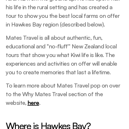
his life in the rural setting and has created a
tour to show you the best local farms on offer
in Hawkes Bay region (described below).
Mates Travel is all about authentic, fun,
educational and “no-fluff” New Zealand local
tours that show you what Kiwi life is like. The
experiences and activities on offer will enable
you to create memories that last a lifetime.
To learn more about Mates Travel pop on over
to the Why Mates Travel section of the
website,
here
.
Where is Hawkes Bay?