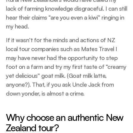
lack of farming knowledge disgraceful. I can still
hear their claims “are you even a kiwi” ringing in
my head.
If it wasn’t for the minds and actions of NZ
local tour companies such as Mates Travel I
may have never had the opportunity to step
foot on a farm and try my first taste of “creamy
yet delicious” goat milk. (Goat milk latte,
anyone?). That, if you ask Uncle Jack from
down yonder, is almost a crime.
Why choose an authentic New
Zealand tour?