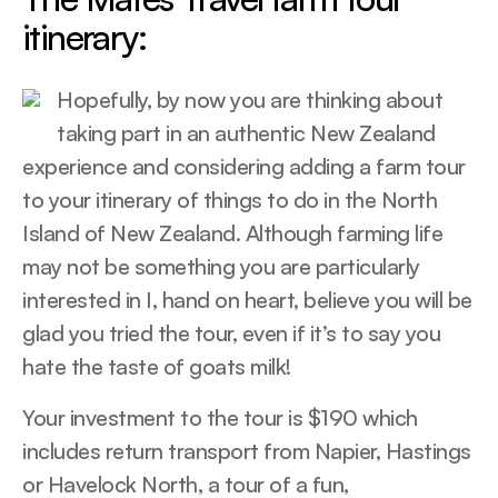
itinerary:
Hopefully, by now you are thinking about
taking part in an authentic New Zealand
experience and considering adding a farm tour
to your itinerary of things to do in the North
Island of New Zealand. Although farming life
may not be something you are particularly
interested in I, hand on heart, believe you will be
glad you tried the tour, even if it’s to say you
hate the taste of goats milk!
Your investment to the tour is $190 which
includes return transport from Napier, Hastings
or Havelock North, a tour of a fun,