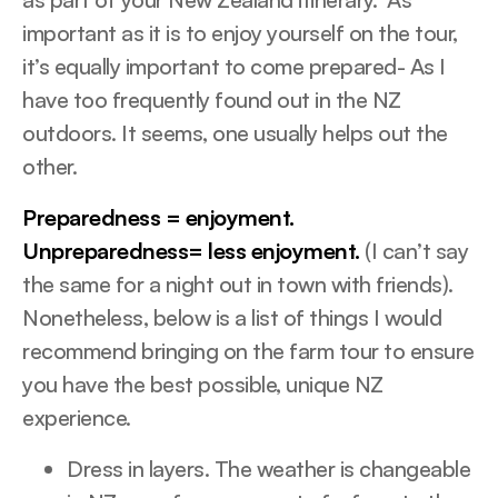
important as it is to enjoy yourself on the tour,
it’s equally important to come prepared- As I
have too frequently found out in the NZ
outdoors. It seems, one usually helps out the
other.
Preparedness = enjoyment.
Unpreparedness= less enjoyment.
(I can’t say
the same for a night out in town with friends).
Nonetheless, below is a list of things I would
recommend bringing on the farm tour to ensure
you have the best possible, unique NZ
experience.
Dress in layers. The weather is changeable