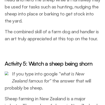
be used for tasks such as hunting, nudging the
sheep into place or barking to get stock into
the yard.
The combined skill of a farm dog and handler is
an art truly appreciated at this top on the tour.
Activity 5: Watch a sheep being shorn
If you type into google
“what is New
Zealand famous for”
the answer that will
probably be sheep.
Sheep farming in New Zealand is a major