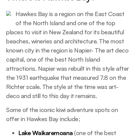
Hawkes Bay is a region on the East Coast
of the North Island and one of the top
places to visit in New Zealand for its beautiful
beaches, wineries and architecture. The most
known city in the region is Napier- The art deco
capital, one of the best North Island
attractions. Napier was rebuilt in this style after
the 1931 earthquake that measured 7.8 on the
Richter scale. The style at the time was art-
deco and still to this day it remains.
Some of the iconic kiwi adventure spots on
offer in Hawkes Bay include;
Lake Waikaremoana
(one of the best