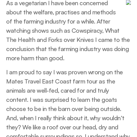
As a vegetarian I have been concerned
about the welfare, practises and methods
of the farming industry for a while. After
watching shows such as Cowspiracy, What
The Health and Forks over Knives I came to the
conclusion that the farming industry was doing
more harm than good.
I am proud to say I was proven wrong on the
Mates Travel East Coast farm tour as the
animals are well-fed, cared for and truly
content. I was surprised to learn the goats
choose to be in the barn over being outside.
And, when I really think about it, why wouldn’t
they? We like a roof over our head, dry and
comfortable surroundings so, I understand why