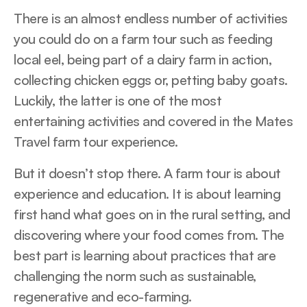
There is an almost endless number of activities
you could do on a farm tour such as feeding
local eel, being part of a dairy farm in action,
collecting chicken eggs or, petting baby goats.
Luckily, the latter is one of the most
entertaining activities and covered in the Mates
Travel farm tour experience.
But it doesn’t stop there. A farm tour is about
experience and education. It is about learning
first hand what goes on in the rural setting, and
discovering where your food comes from. The
best part is learning about practices that are
challenging the norm such as sustainable,
regenerative and eco-farming.