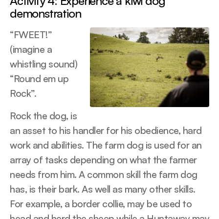
Activity 4: Experience a kiwi dog
demonstration
“FWEET!”
(imagine a
whistling sound)
“Round em up
Rock”.
Rock the dog, is
an asset to his handler for his obedience, hard
work and abilities. The farm dog is used for an
array of tasks depending on what the farmer
needs from him. A common skill the farm dog
has, is their bark. As well as many other skills.
For example, a border collie, may be used to
head and herd the sheep while a Huntaway may