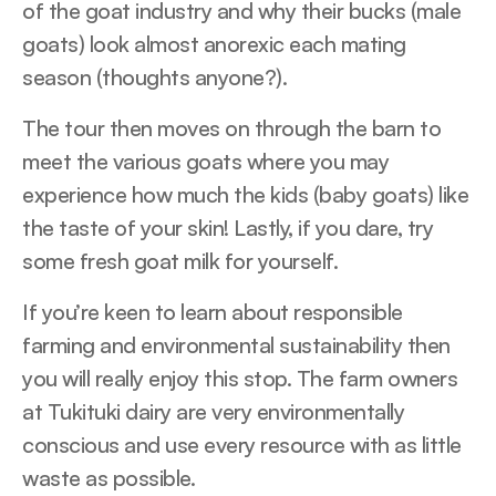
of the goat industry and why their bucks (male
goats) look almost anorexic each mating
season (thoughts anyone?).
The tour then moves on through the barn to
meet the various goats where you may
experience how much the kids (baby goats) like
the taste of your skin! Lastly, if you dare, try
some fresh goat milk for yourself.
If you’re keen to learn about responsible
farming and environmental sustainability then
you will really enjoy this stop. The farm owners
at Tukituki dairy are very environmentally
conscious and use every resource with as little
waste as possible.