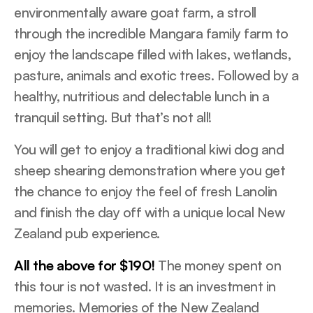
environmentally aware goat farm, a stroll
through the incredible Mangara family farm to
enjoy the landscape filled with lakes, wetlands,
pasture, animals and exotic trees. Followed by a
healthy, nutritious and delectable lunch in a
tranquil setting. But that’s not all!
You will get to enjoy a traditional kiwi dog and
sheep shearing demonstration where you get
the chance to enjoy the feel of fresh Lanolin
and finish the day off with a unique local New
Zealand pub experience.
All the above for $190!
The money spent on
this tour is not wasted. It is an investment in
memories. Memories of the New Zealand