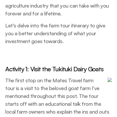
agriculture industry that you can take with you
forever and for a lifetime.
Let’s delve into the farm tour itinerary to give
you a better understanding of what your
investment goes towards.
Activity 1: Visit the Tukituki Dairy Goats
The first stop on the Mates Travel farm
tour is a visit to the beloved goat farm I’ve
mentioned throughout this post. The tour
starts off with an educational talk from the
local farm owners who explain the ins and outs