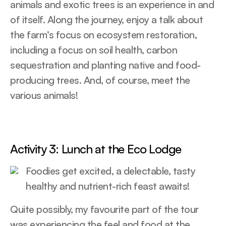
animals and exotic trees is an experience in and
of itself. Along the journey, enjoy a talk about
the farm’s focus on ecosystem restoration,
including a focus on soil health, carbon
sequestration and planting native and food-
producing trees. And, of course, meet the
various animals!
Activity 3: Lunch at the Eco Lodge
Foodies get excited, a delectable, tasty
healthy and nutrient-rich feast awaits!
Quite possibly, my favourite part of the tour
was experiencing the feel and food at the