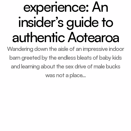
experience: An
insider’s guide to
authentic Aotearoa
Wandering down the aisle of an impressive indoor
barn greeted by the endless bleats of baby kids
and learning about the sex drive of male bucks
was not a place...