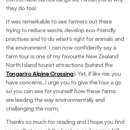
they do too!
It was remarkable to see farmers out there
trying to reduce waste, develop eco-friendly
practises and to do what’s right for animals and
the environment. I can now confidently say a
farm tour is one of my favourite New Zealand
North Island tourist attractions (behind the
Tongariro Alpine Crossing
). Yet, if like me, you
have concerns, I urge you to give the tour a go
so you can see for yourself how these farms
are leading the way environmentally and
challenging the norm.
Thanks so much for reading and I hope you find