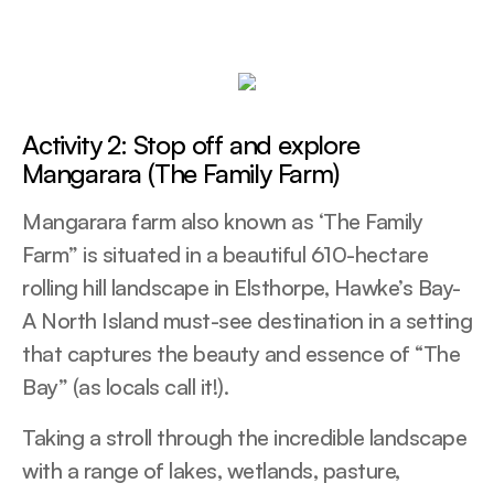
Activity 2: Stop off and explore
Mangarara (The Family Farm)
Mangarara farm also known as ‘The Family
Farm” is situated in a beautiful 610-hectare
rolling hill landscape in Elsthorpe, Hawke’s Bay-
A North Island must-see destination in a setting
that captures the beauty and essence of “The
Bay” (as locals call it!).
Taking a stroll through the incredible landscape
with a range of lakes, wetlands, pasture,