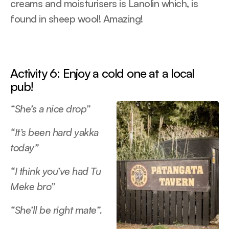
creams and moisturisers is Lanolin which, is
found in sheep wool! Amazing!
Activity 6: Enjoy a cold one at a local
pub!
“She’s a nice drop”
“It’s been hard yakka
today”
“I think you’ve had Tu
Meke bro”
“She’ll be right mate”.