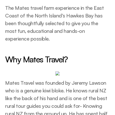
The Mates travel farm experience in the East
Coast of the North Island’s Hawkes Bay has
been thoughtfully selected to give you the
most fun, educational and hands-on
experience possible.
Why Mates Travel?
Mates Travel was founded by Jeremy Lawson
who is a genuine kiwi bloke. He knows rural NZ
like the back of his hand and is one of the best
rural tour guides you could ask for- Knowing
rural NZ from the ground up. He has spent half