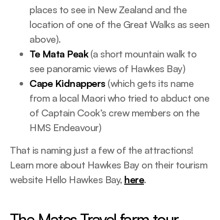
places to see in New Zealand and the
location of one of the Great Walks as seen
above).
Te Mata Peak
(a short mountain walk to
see panoramic views of Hawkes Bay)
Cape Kidnappers
(which gets its name
from a local Maori who tried to abduct one
of Captain Cook’s crew members on the
HMS Endeavour)
That is naming just a few of the attractions!
Learn more about Hawkes Bay on their tourism
website Hello Hawkes Bay,
here
.
The Mates Travel farm tour