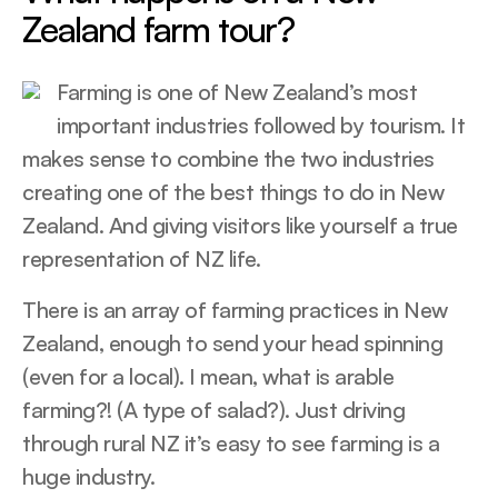
Zealand farm tour?
Farming is one of New Zealand’s most
important industries followed by tourism. It
makes sense to combine the two industries
creating one of the best things to do in New
Zealand. And giving visitors like yourself a true
representation of NZ life.
There is an array of farming practices in New
Zealand, enough to send your head spinning
(even for a local). I mean, what is arable
farming?! (A type of salad?). Just driving
through rural NZ it’s easy to see farming is a
huge industry.