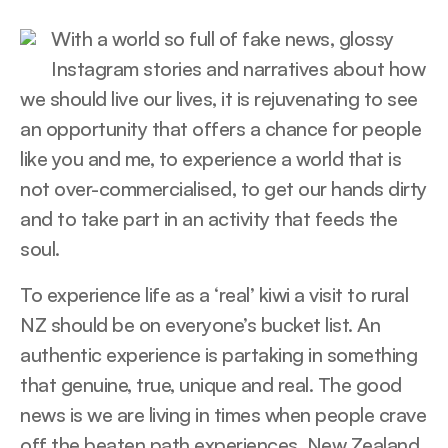
With a world so full of fake news, glossy
Instagram stories and narratives about how
we should live our lives, it is rejuvenating to see
an opportunity that offers a chance for people
like you and me, to experience a world that is
not over-commercialised, to get our hands dirty
and to take part in an activity that feeds the
soul.
To experience life as a ‘real’ kiwi a visit to rural
NZ should be on everyone’s bucket list. An
authentic experience is partaking in something
that genuine, true, unique and real. The good
news is we are living in times when people crave
off the beaten path experiences. New Zealand