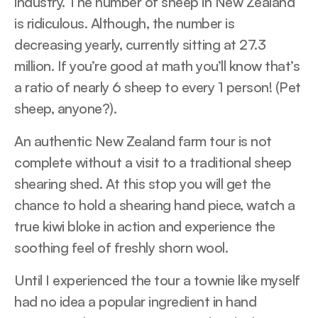
industry. The number of sheep in New Zealand
is ridiculous. Although, the number is
decreasing yearly, currently sitting at 27.3
million. If you’re good at math you’ll know that’s
a ratio of nearly 6 sheep to every 1 person! (Pet
sheep, anyone?).
An authentic New Zealand farm tour is not
complete without a visit to a traditional sheep
shearing shed. At this stop you will get the
chance to hold a shearing hand piece, watch a
true kiwi bloke in action and experience the
soothing feel of freshly shorn wool.
Until I experienced the tour a townie like myself
had no idea a popular ingredient in hand