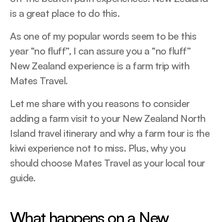
is a great place to do this.
As one of my popular words seem to be this
year “no fluff”, I can assure you a “no fluff”
New Zealand experience is a farm trip with
Mates Travel.
Let me share with you reasons to consider
adding a farm visit to your New Zealand North
Island travel itinerary and why a farm tour is the
kiwi experience not to miss. Plus, why you
should choose Mates Travel as your local tour
guide.
What happens on a New