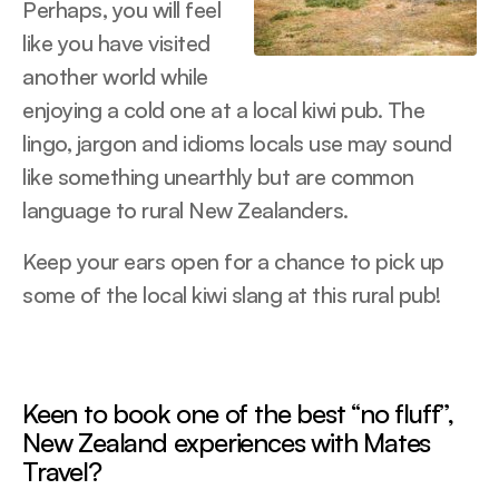
Perhaps, you will feel
like you have visited
another world while
enjoying a cold one at a local kiwi pub. The
lingo, jargon and idioms locals use may sound
like something unearthly but are common
language to rural New Zealanders.
Keep your ears open for a chance to pick up
some of the local kiwi slang at this rural pub!
Keen to book one of the best “no fluff”,
New Zealand experiences with Mates
Travel?